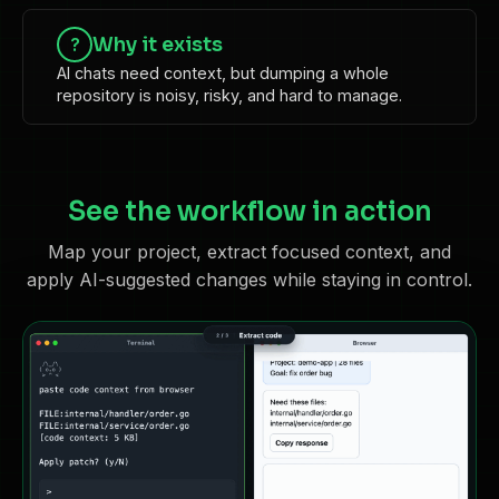
Why it exists
?
AI chats need context, but dumping a whole
repository is noisy, risky, and hard to manage.
See the workflow in action
Map your project, extract focused context, and
apply AI-suggested changes while staying in control.