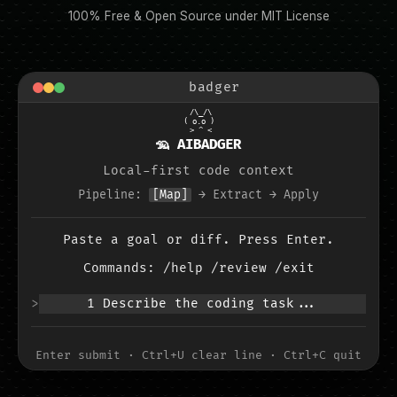
100% Free & Open Source under MIT License
badger
 /\_/\

( o.o )

 > ^ <
🦡 AIBADGER
Local-first code context
Pipeline:
[Map]
→
Extract
→
Apply
Paste a goal or diff. Press Enter.
Commands: /help /review /exit
>
1 Describe the coding task...
Enter submit · Ctrl+U clear line · Ctrl+C quit