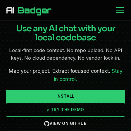
AI
Badger
Use any AI chat with your
local codebase
Local-first code context. No repo upload. No API
keys. No cloud dependency. No vendor lock-in.
Map your project. Extract focused context.
Stay
in control.
INSTALL
>
TRY THE DEMO
VIEW ON GITHUB