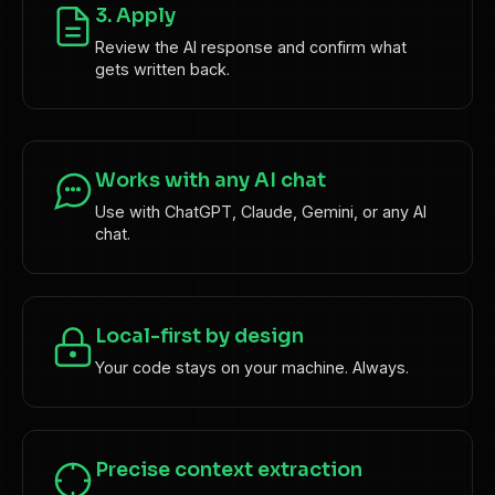
3. Apply
Review the AI response and confirm what
gets written back.
Works with any AI chat
Use with ChatGPT, Claude, Gemini, or any AI
chat.
Local-first by design
Your code stays on your machine. Always.
Precise context extraction