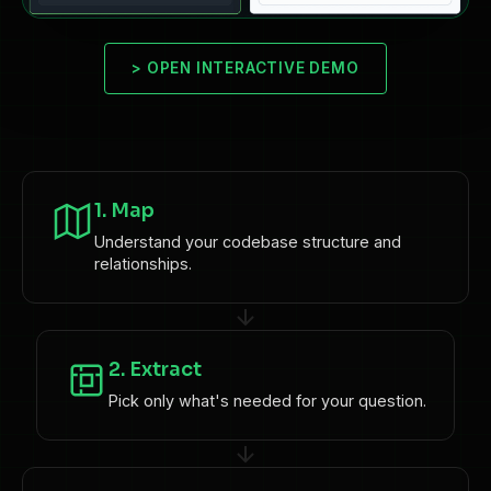
>
OPEN INTERACTIVE DEMO
1. Map
Understand your codebase structure and
relationships.
2. Extract
Pick only what's needed for your question.